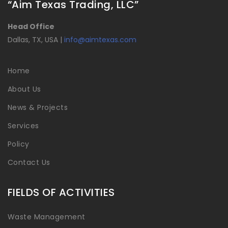
“Aim Texas Trading, LLC”
Head Office
Dallas, TX, USA |
info@aimtexas.com
Home
About Us
News & Projects
Services
Policy
Contact Us
FIELDS OF ACTIVITIES
Waste Management