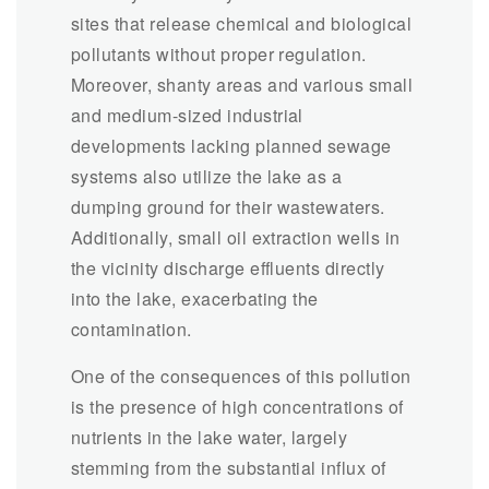
sites that release chemical and biological
pollutants without proper regulation.
Moreover, shanty areas and various small
and medium-sized industrial
developments lacking planned sewage
systems also utilize the lake as a
dumping ground for their wastewaters.
Additionally, small oil extraction wells in
the vicinity discharge effluents directly
into the lake, exacerbating the
contamination.
One of the consequences of this pollution
is the presence of high concentrations of
nutrients in the lake water, largely
stemming from the substantial influx of