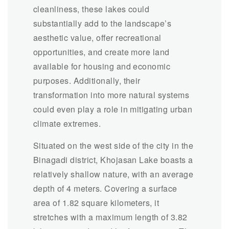
cleanliness, these lakes could
substantially add to the landscape’s
aesthetic value, offer recreational
opportunities, and create more land
available for housing and economic
purposes. Additionally, their
transformation into more natural systems
could even play a role in mitigating urban
climate extremes.
Situated on the west side of the city in the
Binagadi district, Khojasan Lake boasts a
relatively shallow nature, with an average
depth of 4 meters. Covering a surface
area of 1.82 square kilometers, it
stretches with a maximum length of 3.82