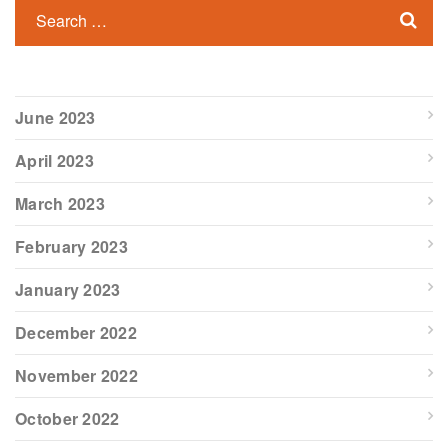
June 2023
April 2023
March 2023
February 2023
January 2023
December 2022
November 2022
October 2022