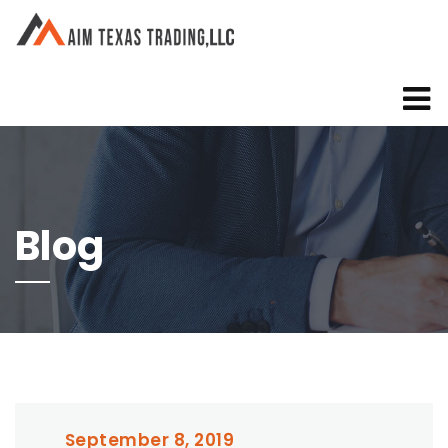
Blog
September 8, 2019