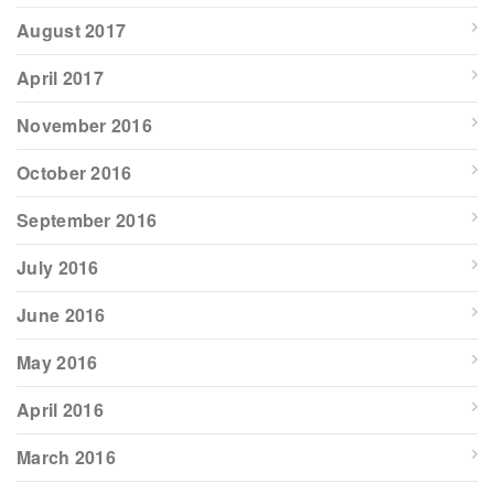
August 2017
April 2017
November 2016
October 2016
September 2016
July 2016
June 2016
May 2016
April 2016
March 2016