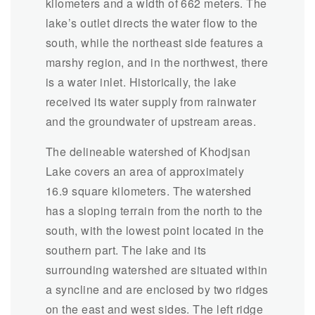
kilometers and a width of 662 meters. The
lake’s outlet directs the water flow to the
south, while the northeast side features a
marshy region, and in the northwest, there
is a water inlet. Historically, the lake
received its water supply from rainwater
and the groundwater of upstream areas.
The delineable watershed of Khodjsan
Lake covers an area of approximately
16.9 square kilometers. The watershed
has a sloping terrain from the north to the
south, with the lowest point located in the
southern part. The lake and its
surrounding watershed are situated within
a syncline and are enclosed by two ridges
on the east and west sides. The left ridge