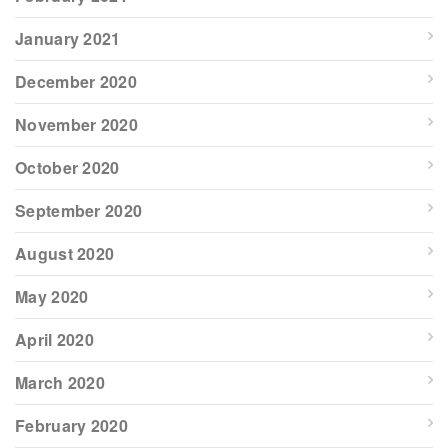
January 2021
December 2020
November 2020
October 2020
September 2020
August 2020
May 2020
April 2020
March 2020
February 2020