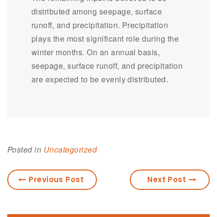
distributed among seepage, surface
runoff, and precipitation. Precipitation
plays the most significant role during the
winter months. On an annual basis,
seepage, surface runoff, and precipitation
are expected to be evenly distributed.
Posted in
Uncategorized
Previous Post
Next Post