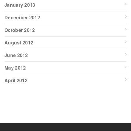
January 2013
December 2012
October 2012
August 2012
June 2012
May 2012
April 2012