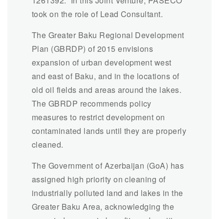
1261392.” In this Joint Venture, PASECO
took on the role of Lead Consultant.
The Greater Baku Regional Development
Plan (GBRDP) of 2015 envisions
expansion of urban development west
and east of Baku, and in the locations of
old oil fields and areas around the lakes.
The GBRDP recommends policy
measures to restrict development on
contaminated lands until they are properly
cleaned.
The Government of Azerbaijan (GoA) has
assigned high priority on cleaning of
industrially polluted land and lakes in the
Greater Baku Area, acknowledging the