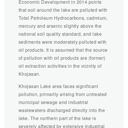
Economic Development in 2014 points
that soil around the lake are polluted with
Total Petroleum Hydrocarbons, cadmium,
mercury and arsenic slightly above the
national soil quality standard, and lake
sediments were moderately polluted with
oil products. It is assumed that the source
of pollution with oil products are (former)
oil extraction activities in the vicinity of
Khojasan.
Khojasan Lake area faces significant
pollution, primarily arising from untreated
municipal sewage and industrial
wastewaters discharged directly into the
lake. The northern part of the lake is
severely affected by extensive industrial