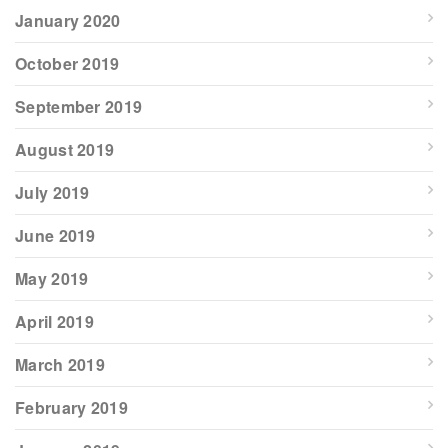
January 2020
October 2019
September 2019
August 2019
July 2019
June 2019
May 2019
April 2019
March 2019
February 2019