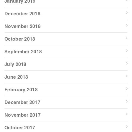
January 2019
December 2018
November 2018
October 2018
September 2018
July 2018
June 2018
February 2018
December 2017
November 2017
October 2017