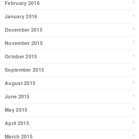
February 2016
January 2016
December 2015
November 2015
October 2015
September 2015
August 2015
June 2015
May 2015
April 2015
March 2015