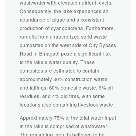
wastewater with elevated nutrient levels.
Consequently, the lake experiences an
abundance of algae and a consistent
production of cyanobacteria. Furthermore,
run-offs from unauthorized solid waste
dumpsites on the west side of City Bypass
Road in Binagadi pose a significant risk
to the lake’s water quality. These
dumpsites are estimated to contain
approximately 30% construction waste
and tailings, 60% domestic waste, 6% oil
residues, and 4% old tires, with some
locations also containing livestock waste.
Approximately 75% of the total water input
in the lake is comprised of wastewater.
The remaining input is believed to be