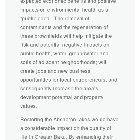
expected economic benefits and positive
impacts on environmental health as a
“public good”. The removal of
contaminants and the regeneration of
these brownfields will help mitigate the
risk and potential negative impacts on
public health, water, groundwater and
soils of adjacent neighborhoods; will
create jobs and new business
opportunities for local entrepreneurs, and
consequently increase the area’s
development potential and property
values.
Restoring the Absheron lakes would have
a considerable impact on the quality of
life in Greater Baku. By enhancing their