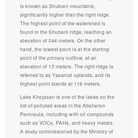
is known as Shubani mountains,
significantly higher than the right ridge.
The highest point of the watershed is
found in the Shubani ridge, reaching an
elevation of 344 meters. On the other
hand, the lowest point is at the starting
point of the primary outflow, at an
elevation of 13 meters. The right ridge is
referred to as Yasamal uplands, and its
highest point stands at 118 meters.
Lake Khojasan is one of the lakes on the
list of polluted areas in the Absheron
Peninsula, including with oil compounds
such as VOCs, PAHs, and heavy metals.
A study commissioned by the Ministry of