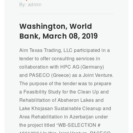
By:
admin
Washington, World
Bank, March 08, 2019
Aim Texas Trading, LLC participated in a
tender to offer consulting services in
collaboration with HPC AG (Germany)
and PASECO (Greece) as a Joint Venture.
The purpose of the tender was to prepare
a Feasibility Study for the Clean Up and
Rehabilitation of Absheron Lakes and
Lake Khojasan Sustainable Cleanup and
Area Rehabilitation in Azerbaijan under
the project titled “WB-SELECTION #