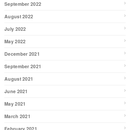
September 2022
August 2022
July 2022
May 2022
December 2021
September 2021
August 2021
June 2021
May 2021
March 2021
February 2021