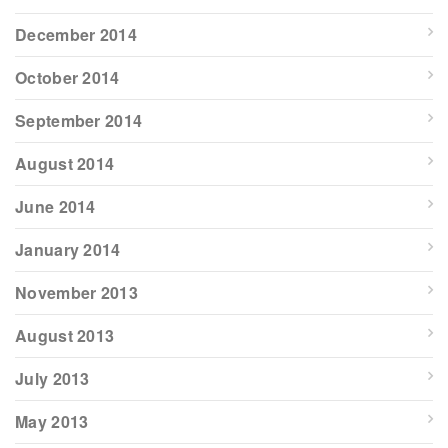
December 2014
October 2014
September 2014
August 2014
June 2014
January 2014
November 2013
August 2013
July 2013
May 2013