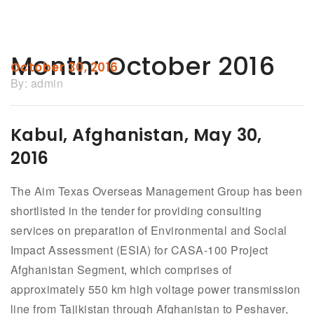
Month:
October 2016
October 30, 2016
By:
admin
Kabul, Afghanistan, May 30,
2016
The Aim Texas Overseas Management Group has been
shortlisted in the tender for providing consulting
services on preparation of Environmental and Social
Impact Assessment (ESIA) for CASA-100 Project
Afghanistan Segment, which comprises of
approximately 550 km high voltage power transmission
line from Tajikistan through Afghanistan to Peshaver,