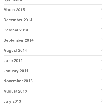
March 2015
December 2014
October 2014
September 2014
August 2014
June 2014
January 2014
November 2013
August 2013
July 2013