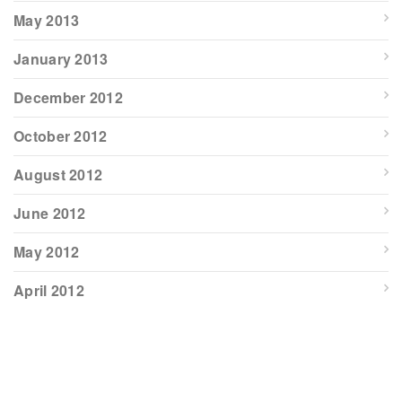
May 2013
January 2013
December 2012
October 2012
August 2012
June 2012
May 2012
April 2012