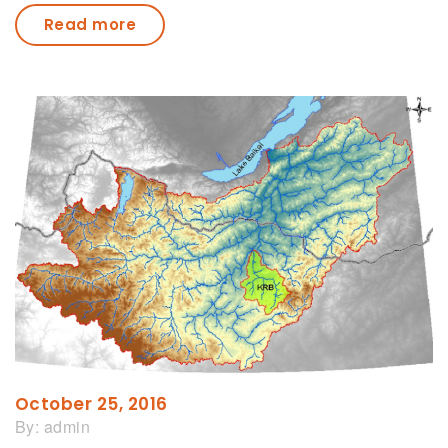
Read more
October 25, 2016
By:
admin