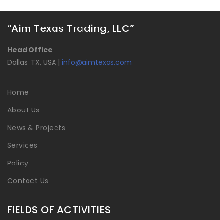
“Aim Texas Trading, LLC”
Head Office
Dallas, TX, USA |
info@aimtexas.com
Home
About Us
News & Projects
Services
Policy
Contact Us
FIELDS OF ACTIVITIES