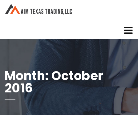
Month:
October
2016