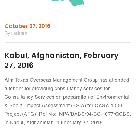
October 27, 2016
By:
admin
Kabul, Afghanistan, February
27, 2016
Aim Texas Overseas Management Group has attended
a tender for providing consultancy services for
Consultancy Services on preparation of Environmental
& Social Impact Assessment (ESIA) for CASA-1000
Project (AFG)” Ref No: NPA/DABS/94/CS-1077/QCBS,
in Kabul, Afghanistan in February 27, 2016.