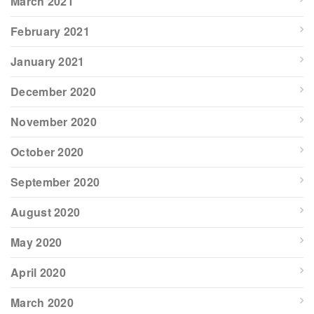
March 2021
February 2021
January 2021
December 2020
November 2020
October 2020
September 2020
August 2020
May 2020
April 2020
March 2020