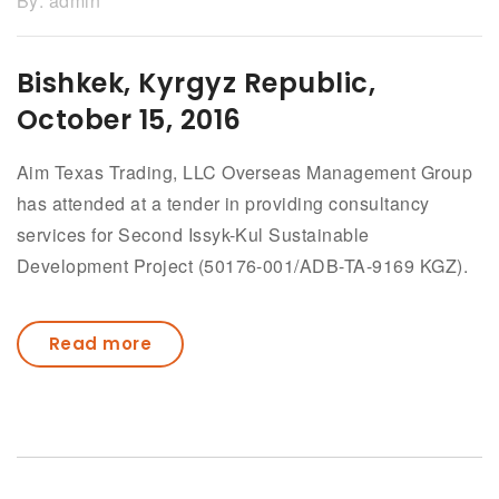
By:
admin
Bishkek, Kyrgyz Republic,
October 15, 2016
Aim Texas Trading, LLC Overseas Management Group
has attended at a tender in providing consultancy
services for Second Issyk-Kul Sustainable
Development Project (50176-001/ADB-TA-9169 KGZ).
Read more