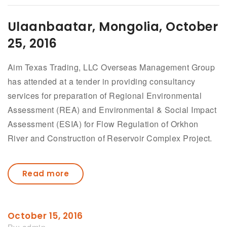
Ulaanbaatar, Mongolia, October
25, 2016
Aim Texas Trading, LLC Overseas Management Group
has attended at a tender in providing consultancy
services for preparation of Regional Environmental
Assessment (REA) and Environmental & Social Impact
Assessment (ESIA) for Flow Regulation of Orkhon
River and Construction of Reservoir Complex Project.
Read more
October 15, 2016