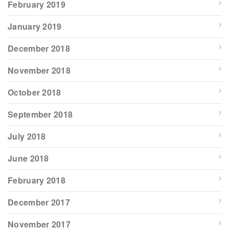
February 2019
January 2019
December 2018
November 2018
October 2018
September 2018
July 2018
June 2018
February 2018
December 2017
November 2017