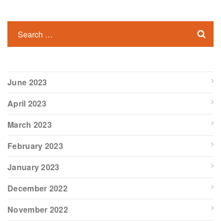
June 2023
April 2023
March 2023
February 2023
January 2023
December 2022
November 2022