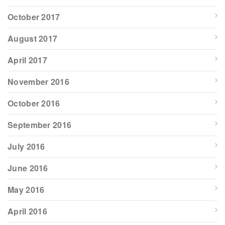
October 2017
August 2017
April 2017
November 2016
October 2016
September 2016
July 2016
June 2016
May 2016
April 2016