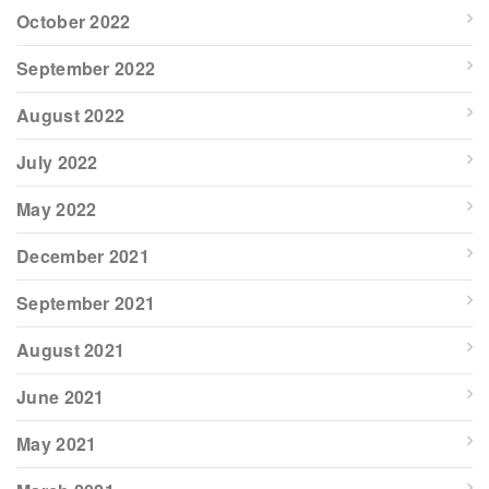
October 2022
September 2022
August 2022
July 2022
May 2022
December 2021
September 2021
August 2021
June 2021
May 2021