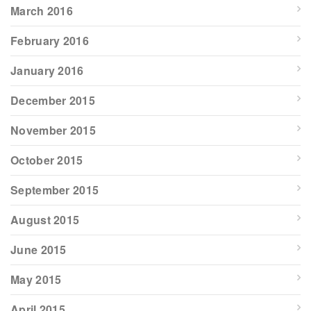
March 2016
February 2016
January 2016
December 2015
November 2015
October 2015
September 2015
August 2015
June 2015
May 2015
April 2015