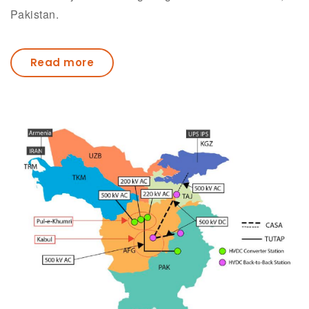
Pakistan.
Read more