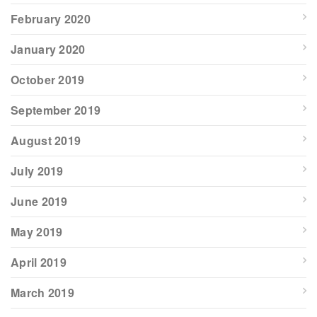
February 2020
January 2020
October 2019
September 2019
August 2019
July 2019
June 2019
May 2019
April 2019
March 2019