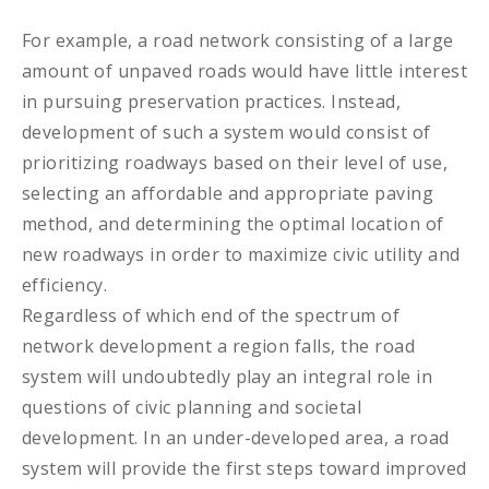
For example, a road network consisting of a large
amount of unpaved roads would have little interest
in pursuing preservation practices. Instead,
development of such a system would consist of
prioritizing roadways based on their level of use,
selecting an affordable and appropriate paving
method, and determining the optimal location of
new roadways in order to maximize civic utility and
efficiency.
Regardless of which end of the spectrum of
network development a region falls, the road
system will undoubtedly play an integral role in
questions of civic planning and societal
development. In an under-developed area, a road
system will provide the first steps toward improved