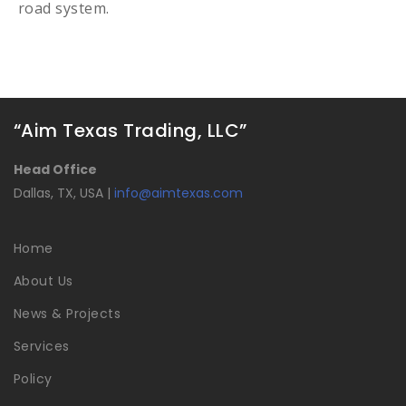
road system.
“Aim Texas Trading, LLC”
Head Office
Dallas, TX, USA |
info@aimtexas.com
Home
About Us
News & Projects
Services
Policy