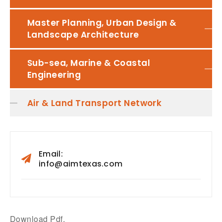
Master Planning, Urban Design &
Landscape Architecture
Sub-sea, Marine & Coastal
Engineering
Air & Land Transport Network
Email:
info@aimtexas.com
Download Pdf.