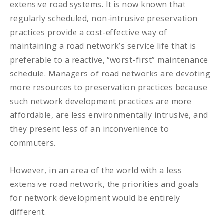
extensive road systems. It is now known that
regularly scheduled, non-intrusive preservation
practices provide a cost-effective way of
maintaining a road network’s service life that is
preferable to a reactive, “worst-first” maintenance
schedule. Managers of road networks are devoting
more resources to preservation practices because
such network development practices are more
affordable, are less environmentally intrusive, and
they present less of an inconvenience to
commuters.
However, in an area of the world with a less
extensive road network, the priorities and goals
for network development would be entirely
different.