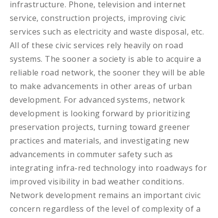
infrastructure. Phone, television and internet
service, construction projects, improving civic
services such as electricity and waste disposal, etc.
All of these civic services rely heavily on road
systems. The sooner a society is able to acquire a
reliable road network, the sooner they will be able
to make advancements in other areas of urban
development. For advanced systems, network
development is looking forward by prioritizing
preservation projects, turning toward greener
practices and materials, and investigating new
advancements in commuter safety such as
integrating infra-red technology into roadways for
improved visibility in bad weather conditions.
Network development remains an important civic
concern regardless of the level of complexity of a