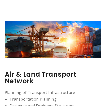
Air & Land Transport
Network
Planning of Transport Infrastructure
Transportation Planning
Drainage and Drainage Structures