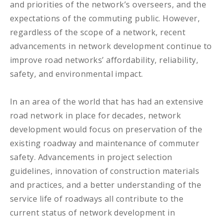
and priorities of the network’s overseers, and the
expectations of the commuting public. However,
regardless of the scope of a network, recent
advancements in network development continue to
improve road networks’ affordability, reliability,
safety, and environmental impact.
In an area of the world that has had an extensive
road network in place for decades, network
development would focus on preservation of the
existing roadway and maintenance of commuter
safety. Advancements in project selection
guidelines, innovation of construction materials
and practices, and a better understanding of the
service life of roadways all contribute to the
current status of network development in