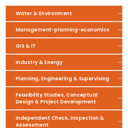
Water & Environment
Management-planning-economics
GIS & IT
Industry & Energy
Planning, Engineering & Supervising
Feasibility Studies, Conceptual
Design & Project Development
Independent Check, Inspection &
Assessment