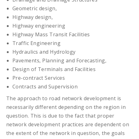
Geometric design,
Highway design,
Highway engineering
Highway Mass Transit Facilities
Traffic Engineering
Hydraulics and Hydrology
Pavements, Planning and Forecasting,
Design of Terminals and Facilities
Pre-contract Services
Contracts and Supervision
The approach to road network development is
necessarily different depending on the region in
question. This is due to the fact that proper
network development practices are dependent on
the extent of the network in question, the goals