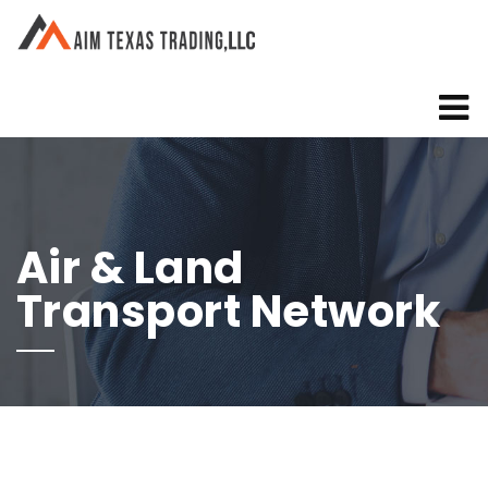
Air & Land
Transport Network