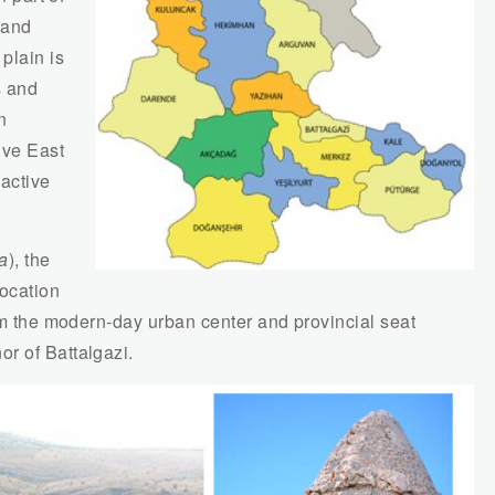
 and
plain is
s and
n
ive East
 active
a
), the
location
rom the modern-day urban center and provincial seat
r of Battalgazi.