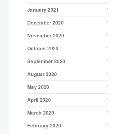
January 2021
December 2020
November 2020
October 2020
September 2020
August 2020
May 2020
April 2020
March 2020
February 2020