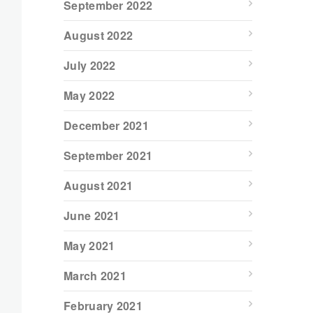
September 2022
August 2022
July 2022
May 2022
December 2021
September 2021
August 2021
June 2021
May 2021
March 2021
February 2021