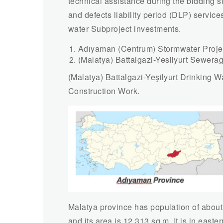
technical assistance during the bidding 
and defects liability period (DLP) servic
water Subproject investments.
Adıyaman (Centrum) Stormwater Proje
(Malatya) Battalgazi-Yesilyurt Sewerag
(Malatya) Battalgazi-Yeşilyurt Drinking
Construction Work.
Malatya province has population of about
and its area is 12,313 sq.m. It is in easter