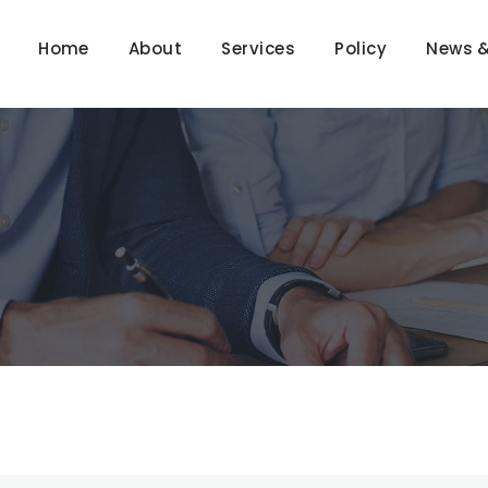
Home
About
Services
Policy
News &