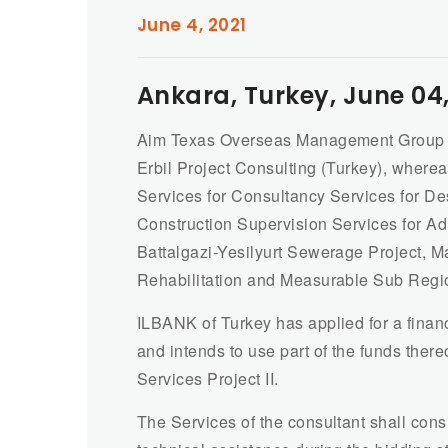
June 4, 2021
Ankara, Turkey, June 04,
Aim Texas Overseas Management Group (A
Erbil Project Consulting (Turkey), where
Services for Consultancy Services for D
Construction Supervision Services for A
Battalgazi-Yesilyurt Sewerage Project, M
Rehabilitation and Measurable Sub Regi
ILBANK of Turkey has applied for a fina
and intends to use part of the funds ther
Services Project II.
The Services of the consultant shall cons