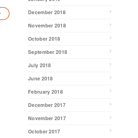
December 2018
November 2018
October 2018
September 2018
July 2018
June 2018
February 2018
December 2017
November 2017
October 2017