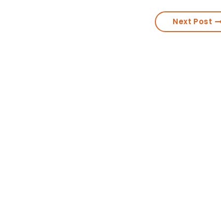
Next Post