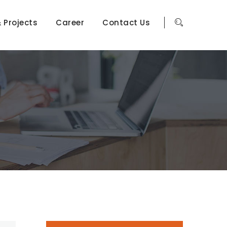
 Projects
Career
Contact Us