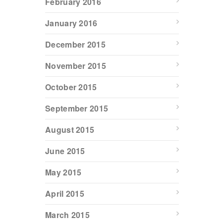
February 2016
January 2016
December 2015
November 2015
October 2015
September 2015
August 2015
June 2015
May 2015
April 2015
March 2015