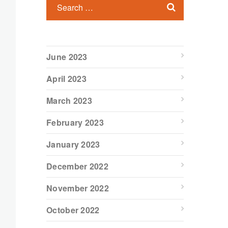
June 2023
April 2023
March 2023
February 2023
January 2023
December 2022
November 2022
October 2022