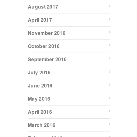
August 2017
April 2017
November 2016
October 2016
September 2016
July 2016
June 2016
May 2016
April 2016
March 2016