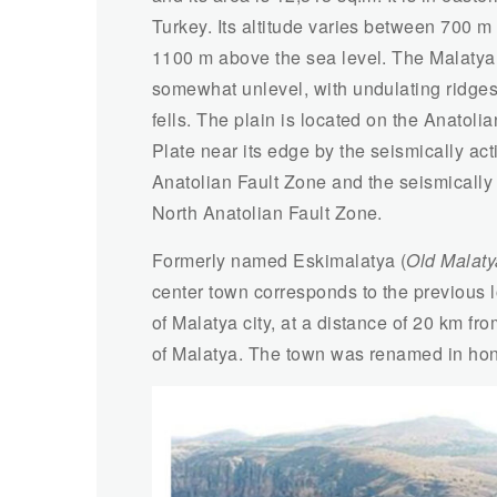
Turkey. Its altitude varies between 700 m
1100 m above the sea level. The Malatya 
somewhat unlevel, with undulating ridge
fells. The plain is located on the Anatolia
Plate near its edge by the seismically act
Anatolian Fault Zone and the seismically
North Anatolian Fault Zone.
Formerly named Eskimalatya (
Old Malaty
center town corresponds to the previous 
of Malatya city, at a distance of 20 km f
of Malatya. The town was renamed in hono