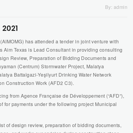
By:
admin
 2021
IMOMG) has attended a tender in joint venture with
as Aim Texas is Lead Consultant in providing consulting
esign Review, Preparation of Bidding Documents and
dıyaman (Centrum) Stormwater Project, Malatya
alatya Battalgazi-Yeşilyurt Drinking Water Network
on Construction Work (AFD2 C3).
ncing from Agence Française de Développement (“AFD”),
eof for payments under the following project Municipal
ist of design review, preparation of bidding documents,