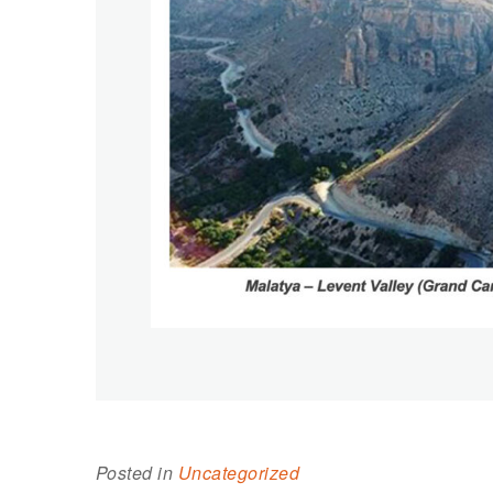
Posted in
Uncategorized