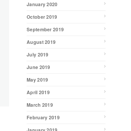
January 2020
October 2019
September 2019
August 2019
July 2019
June 2019
May 2019
April 2019
March 2019
February 2019
January 2019