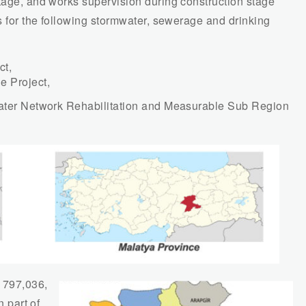
stage, and works supervision during construction stage
es for the following stormwater, sewerage and drinking
ct,
e Project,
 Water Network Rehabilitation and Measurable Sub Region
 797,036,
n part of